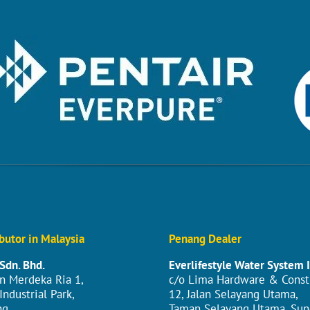
butor in Malaysia
Penang Dealer
Sdn. Bhd.
Everlifestyle Water System 
an Merdeka Ria 1,
c/o Lima Hardware & Const
ndustrial Park,
12, Jalan Selayang Utama,
g,
Taman Selayang Utama, Sun