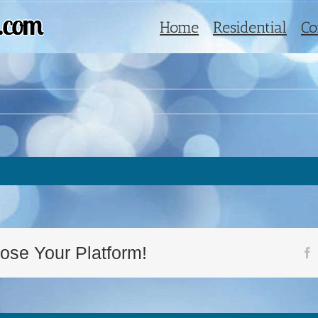
Home
Residential
Co
ose Your Platform!
F