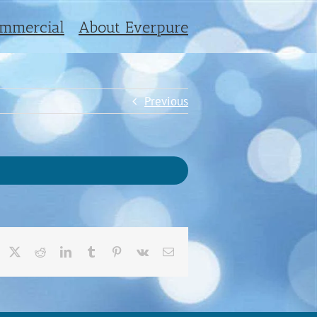
mmercial
About Everpure
Previous
acebook
X
Reddit
LinkedIn
Tumblr
Pinterest
Vk
Email