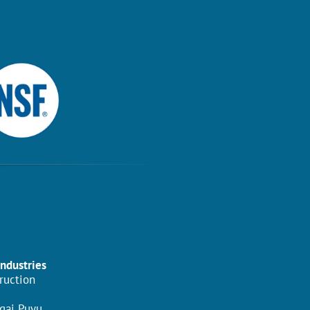
Industries
ruction
gai Puyu,