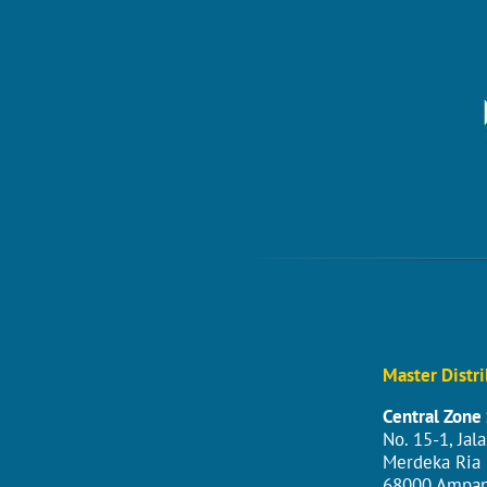
Master Distri
Central Zone 
No. 15-1, Jal
Merdeka Ria I
68000 Ampan