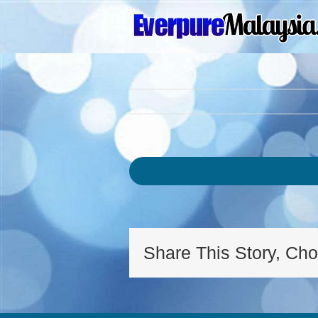
Skip
to
content
Share This Story, Cho